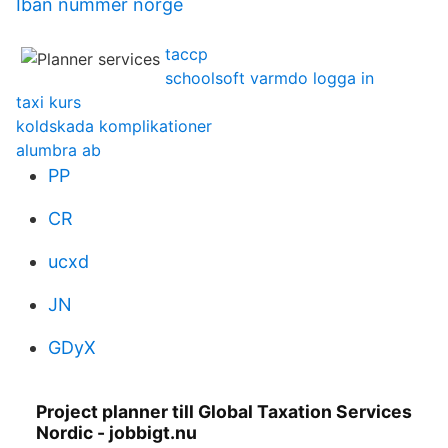
Iban nummer norge
taccp
schoolsoft varmdo logga in
taxi kurs
koldskada komplikationer
alumbra ab
PP
CR
ucxd
JN
GDyX
Project planner till Global Taxation Services
Nordic - jobbigt.nu