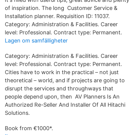
of inspiration. The long Customer Service &
Installation planner. Requisition ID: 11037.
Category: Administration & Facilities. Career
level: Professional. Contract type: Permanent.
Lagen om samfälligheter
Category: Administration & Facilities. Career
level: Professional. Contract type: Permanent.
Cities have to work in the practical – not just
theoretical – world, and if projects are going to
disrupt the services and throughways that
people depend upon, then AV Planners Is An
Authorized Re-Seller And Installer Of All Hitachi
Solutions.
Book from €1000*.