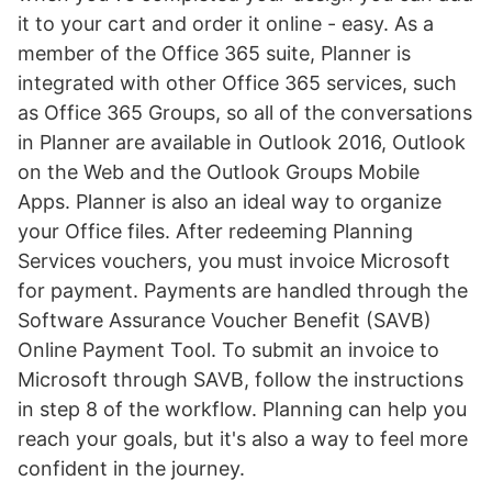
it to your cart and order it online - easy. As a
member of the Office 365 suite, Planner is
integrated with other Office 365 services, such
as Office 365 Groups, so all of the conversations
in Planner are available in Outlook 2016, Outlook
on the Web and the Outlook Groups Mobile
Apps. Planner is also an ideal way to organize
your Office files. After redeeming Planning
Services vouchers, you must invoice Microsoft
for payment. Payments are handled through the
Software Assurance Voucher Benefit (SAVB)
Online Payment Tool. To submit an invoice to
Microsoft through SAVB, follow the instructions
in step 8 of the workflow. Planning can help you
reach your goals, but it's also a way to feel more
confident in the journey.