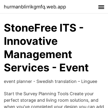
hurmanblirrikgmfq.web.app
StoneFree ITS -
Innovative
Management
Services - Event
event planner - Swedish translation – Linguee
Start the Survey Planning Tools Create your
perfect storage and living room solutions, and
when you've completed your design you can add