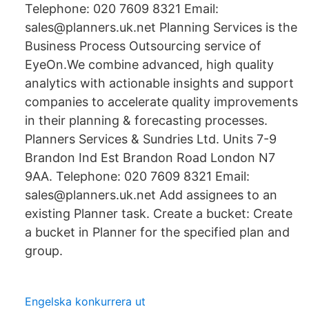
Telephone: 020 7609 8321 Email:
sales@planners.uk.net Planning Services is the
Business Process Outsourcing service of
EyeOn.We combine advanced, high quality
analytics with actionable insights and support
companies to accelerate quality improvements
in their planning & forecasting processes.
Planners Services & Sundries Ltd. Units 7-9
Brandon Ind Est Brandon Road London N7
9AA. Telephone: 020 7609 8321 Email:
sales@planners.uk.net Add assignees to an
existing Planner task. Create a bucket: Create
a bucket in Planner for the specified plan and
group.
Engelska konkurrera ut