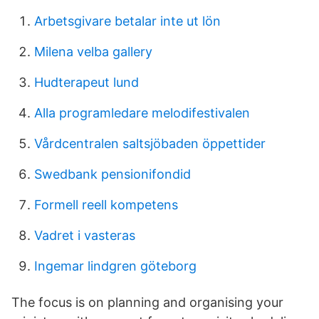
Arbetsgivare betalar inte ut lön
Milena velba gallery
Hudterapeut lund
Alla programledare melodifestivalen
Vårdcentralen saltsjöbaden öppettider
Swedbank pensionifondid
Formell reell kompetens
Vadret i vasteras
Ingemar lindgren göteborg
The focus is on planning and organising your