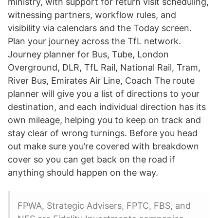
ministry, with support for return visit scheduling,
witnessing partners, workflow rules, and
visibility via calendars and the Today screen.
Plan your journey across the TfL network.
Journey planner for Bus, Tube, London
Overground, DLR, TfL Rail, National Rail, Tram,
River Bus, Emirates Air Line, Coach The route
planner will give you a list of directions to your
destination, and each individual direction has its
own mileage, helping you to keep on track and
stay clear of wrong turnings. Before you head
out make sure you’re covered with breakdown
cover so you can get back on the road if
anything should happen on the way.
FPWA, Strategic Advisers, FPTC, FBS, and