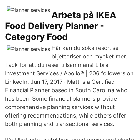
Arbeta på IKEA
Food Delivery Planner -
Category Food
Här kan du söka resor, se
biljettpriser och mycket mer.
Tack för att du reser tillsammans! Libra
Investment Services / Apollo® | 206 followers on
LinkedIn. Jun 17, 2017 · Matt is a Certified
Financial Planner based in South Carolina who
has been Some financial planners provide
comprehensive planning services without
offering recommendations, while others offer
both planning and transactional services.
It's filled with useful tips, great advice and plenty