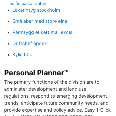
bolån bästa räntan
Läkarintyg stockholm
Små aber med store øjne
Pärmrygg etikett mall excel
Driftchef apoex
Kylie 60k
Personal Planner™
The primary functions of the division are to
administer development and land use
regulations, respond to emerging development
trends, anticipate future community needs, and
provide expertise and policy advice. Easy 1-Click