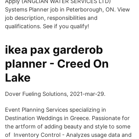
Apply (ANGLIAN WATER SERVICES LTD)
Systems Planner job in Peterborough, ON. View
job description, responsibilities and
qualifications. See if you qualify!
ikea pax garderob
planner - Creed On
Lake
Dover Fueling Solutions, 2021-mar-29.
Event Planning Services specializing in
Destination Weddings in Greece. Passionate for
the artform of adding beauty and style to some
of Inventory Control - Analyzes usage data and