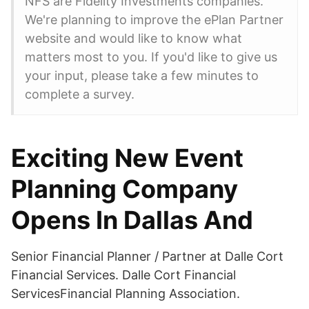
NFS are Fidelity Investments companies.
We're planning to improve the ePlan Partner
website and would like to know what
matters most to you. If you'd like to give us
your input, please take a few minutes to
complete a survey.
Exciting New Event
Planning Company
Opens In Dallas And
Senior Financial Planner / Partner at Dalle Cort
Financial Services. Dalle Cort Financial
ServicesFinancial Planning Association.